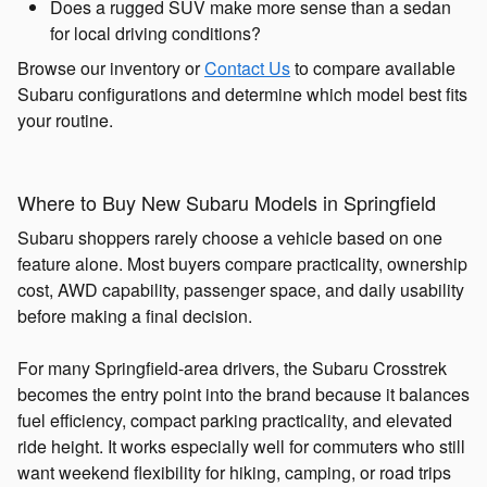
Does a rugged SUV make more sense than a sedan
for local driving conditions?
Browse our inventory or
Contact Us
to compare available
Subaru configurations and determine which model best fits
your routine.
Where to Buy New Subaru Models in Springfield
Subaru shoppers rarely choose a vehicle based on one
feature alone. Most buyers compare practicality, ownership
cost, AWD capability, passenger space, and daily usability
before making a final decision.
For many Springfield-area drivers, the Subaru Crosstrek
becomes the entry point into the brand because it balances
fuel efficiency, compact parking practicality, and elevated
ride height. It works especially well for commuters who still
want weekend flexibility for hiking, camping, or road trips