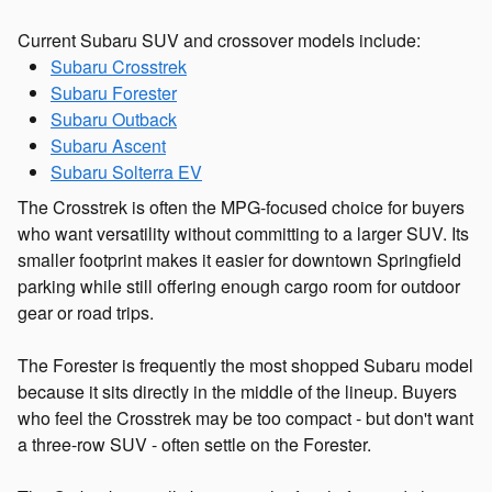
Current Subaru SUV and crossover models include:
Subaru Crosstrek
Subaru Forester
Subaru Outback
Subaru Ascent
Subaru Solterra EV
The Crosstrek is often the MPG-focused choice for buyers
who want versatility without committing to a larger SUV. Its
smaller footprint makes it easier for downtown Springfield
parking while still offering enough cargo room for outdoor
gear or road trips.
The Forester is frequently the most shopped Subaru model
because it sits directly in the middle of the lineup. Buyers
who feel the Crosstrek may be too compact - but don't want
a three-row SUV - often settle on the Forester.