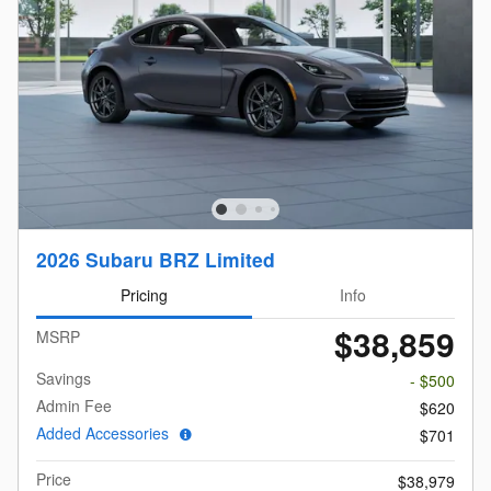
2026 Subaru BRZ Limited
Pricing
Info
$38,859
MSRP
Savings
- $500
Admin Fee
$620
Added Accessories
$701
Price
$38,979