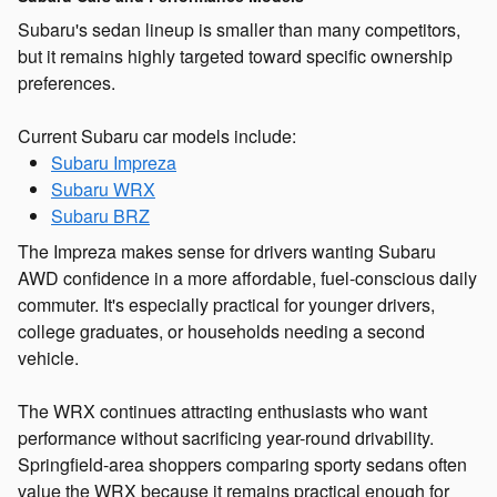
Subaru's sedan lineup is smaller than many competitors,
but it remains highly targeted toward specific ownership
preferences.
Current Subaru car models include:
Subaru Impreza
Subaru WRX
Subaru BRZ
The Impreza makes sense for drivers wanting Subaru
AWD confidence in a more affordable, fuel-conscious daily
commuter. It's especially practical for younger drivers,
college graduates, or households needing a second
vehicle.
The WRX continues attracting enthusiasts who want
performance without sacrificing year-round drivability.
Springfield-area shoppers comparing sporty sedans often
value the WRX because it remains practical enough for