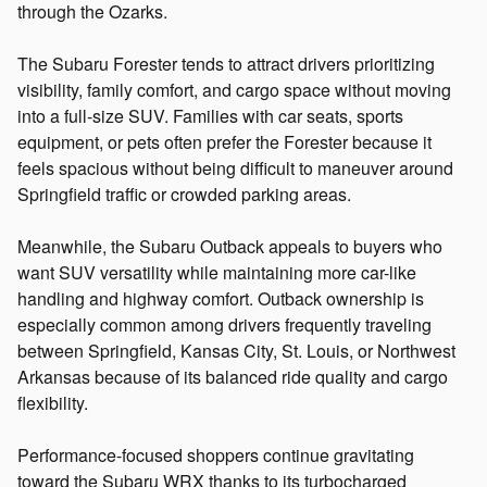
through the Ozarks.
The Subaru Forester tends to attract drivers prioritizing
visibility, family comfort, and cargo space without moving
into a full-size SUV. Families with car seats, sports
equipment, or pets often prefer the Forester because it
feels spacious without being difficult to maneuver around
Springfield traffic or crowded parking areas.
Meanwhile, the Subaru Outback appeals to buyers who
want SUV versatility while maintaining more car-like
handling and highway comfort. Outback ownership is
especially common among drivers frequently traveling
between Springfield, Kansas City, St. Louis, or Northwest
Arkansas because of its balanced ride quality and cargo
flexibility.
Performance-focused shoppers continue gravitating
toward the Subaru WRX thanks to its turbocharged