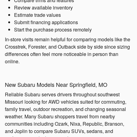
Compare trims and features
Review available inventory
Estimate trade values
Submit financing applications
Start the purchase process remotely
In-store visits remain helpful for comparing models like the
Crosstrek, Forester, and Outback side by side since sizing
differences often feel more noticeable in person than
online.
New Subaru Models Near Springfield, MO
Reliable Subaru serves drivers throughout southwest
Missouri looking for AWD vehicles suited for commuting,
family travel, outdoor recreation, and changing seasonal
weather. Many Subaru shoppers travel from nearby
communities including Ozark, Nixa, Republic, Branson,
and Joplin to compare Subaru SUVs, sedans, and