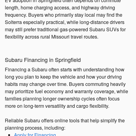
EV adoption in Springfield often depends on commute
length, home charging access, and highway driving
frequency. Buyers who primarily stay local may find the
Solterra especially practical, while long-distance drivers
may still prefer traditional gas-powered Subaru SUVs for
flexibility across rural Missouri travel routes.
Subaru Financing in Springfield
Financing a Subaru often starts with understanding how
long you plan to keep the vehicle and how your driving
habits may change over time. Buyers commuting heavily
may prioritize fuel economy and warranty coverage, while
families planning longer ownership cycles often focus
more on long-term versatility and cargo flexibility.
Reliable Subaru offers online tools that help simplify the
planning process, including:
Apply for Financing