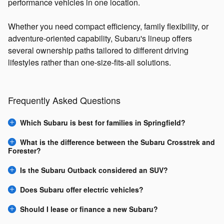
performance vehicles in one location.
Whether you need compact efficiency, family flexibility, or
adventure-oriented capability, Subaru's lineup offers
several ownership paths tailored to different driving
lifestyles rather than one-size-fits-all solutions.
Frequently Asked Questions
Which Subaru is best for families in Springfield?
What is the difference between the Subaru Crosstrek and
Forester?
Is the Subaru Outback considered an SUV?
Does Subaru offer electric vehicles?
Should I lease or finance a new Subaru?