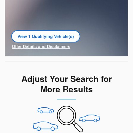
View 1 Qualifying Vehicle(s)
open in same tab
Offer Details and Disclaimers
Open Incentive Modal
Adjust Your Search for
More Results