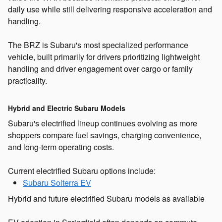
daily use while still delivering responsive acceleration and
handling.
The BRZ is Subaru's most specialized performance
vehicle, built primarily for drivers prioritizing lightweight
handling and driver engagement over cargo or family
practicality.
Hybrid and Electric Subaru Models
Subaru's electrified lineup continues evolving as more
shoppers compare fuel savings, charging convenience,
and long-term operating costs.
Current electrified Subaru options include:
Subaru Solterra EV
Hybrid and future electrified Subaru models as available