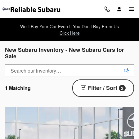
Skip to main content
We'll Buy Your Car Even If You Don't Buy From Us
Click Here
New Subaru Inventory - New Subaru Cars for
Sale
Filter / Sort
1 Matching
2