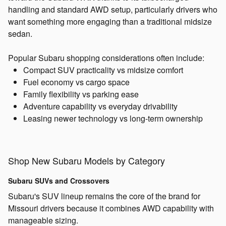
handling and standard AWD setup, particularly drivers who
want something more engaging than a traditional midsize
sedan.
Popular Subaru shopping considerations often include:
Compact SUV practicality vs midsize comfort
Fuel economy vs cargo space
Family flexibility vs parking ease
Adventure capability vs everyday drivability
Leasing newer technology vs long-term ownership
Shop New Subaru Models by Category
Subaru SUVs and Crossovers
Subaru's SUV lineup remains the core of the brand for
Missouri drivers because it combines AWD capability with
manageable sizing.