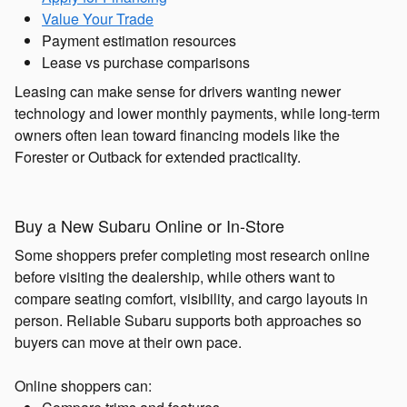
Value Your Trade
Payment estimation resources
Lease vs purchase comparisons
Leasing can make sense for drivers wanting newer
technology and lower monthly payments, while long-term
owners often lean toward financing models like the
Forester or Outback for extended practicality.
Buy a New Subaru Online or In-Store
Some shoppers prefer completing most research online
before visiting the dealership, while others want to
compare seating comfort, visibility, and cargo layouts in
person. Reliable Subaru supports both approaches so
buyers can move at their own pace.
Online shoppers can: