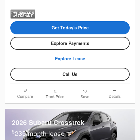
Get Today's Price
Explore Payments
Explore Lease
Call Us
Compare
Details
Track Price
Save
2026 Subaru Crosstrek
$
235/month lease