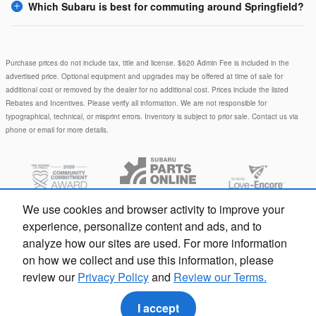
Which Subaru is best for commuting around Springfield?
Purchase prices do not include tax, title and license. $620 Admin Fee is included in the
advertised price. Optional equipment and upgrades may be offered at time of sale for
additional cost or removed by the dealer for no additional cost. Prices include the listed
Rebates and Incentives. Please verify all information. We are not responsible for
typographical, technical, or misprint errors. Inventory is subject to prior sale. Contact us via
phone or email for more details.
We use cookies and browser activity to improve your
experience, personalize content and ads, and to
analyze how our sites are used. For more information
on how we collect and use this information, please
Privacy
review our
Privacy Policy
and
Review our Terms.
I accept