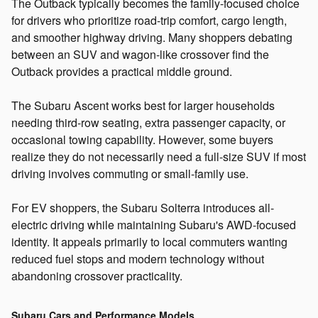
The Outback typically becomes the family-focused choice
for drivers who prioritize road-trip comfort, cargo length,
and smoother highway driving. Many shoppers debating
between an SUV and wagon-like crossover find the
Outback provides a practical middle ground.
The Subaru Ascent works best for larger households
needing third-row seating, extra passenger capacity, or
occasional towing capability. However, some buyers
realize they do not necessarily need a full-size SUV if most
driving involves commuting or small-family use.
For EV shoppers, the Subaru Solterra introduces all-
electric driving while maintaining Subaru's AWD-focused
identity. It appeals primarily to local commuters wanting
reduced fuel stops and modern technology without
abandoning crossover practicality.
Subaru Cars and Performance Models