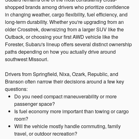
shopped brands among drivers who prioritize confidence
in changing weather, cargo flexibility, fuel efficiency, and
long-term durability. Whether you're upgrading from an
older Crosstrek, downsizing from a larger SUV like the
Outback, or choosing your first AWD vehicle like the
Forester, Subaru's lineup offers several distinct ownership
paths depending on how you actually drive around
southwest Missouri.
Drivers from Springfield, Nixa, Ozark, Republic, and
Branson often narrow their decisions around a few key
questions:
Do you need compact maneuverability or more
passenger space?
Is fuel economy more important than towing or cargo
room?
Will the vehicle mostly handle commuting, family
travel, or outdoor recreation?