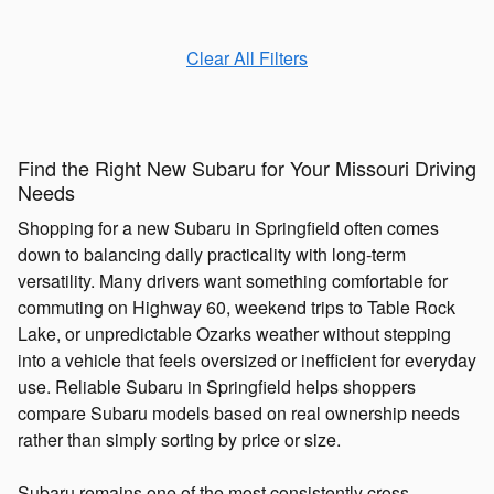
Clear All Filters
Find the Right New Subaru for Your Missouri Driving
Needs
Shopping for a new Subaru in Springfield often comes
down to balancing daily practicality with long-term
versatility. Many drivers want something comfortable for
commuting on Highway 60, weekend trips to Table Rock
Lake, or unpredictable Ozarks weather without stepping
into a vehicle that feels oversized or inefficient for everyday
use. Reliable Subaru in Springfield helps shoppers
compare Subaru models based on real ownership needs
rather than simply sorting by price or size.
Subaru remains one of the most consistently cross-