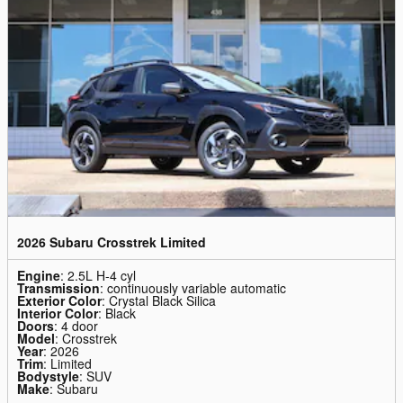
2026 Subaru Crosstrek Limited
Engine
: 2.5L H-4 cyl
Transmission
: continuously variable automatic
Exterior Color
: Crystal Black Silica
Interior Color
: Black
Doors
: 4 door
Model
: Crosstrek
Year
: 2026
Trim
: Limited
Bodystyle
: SUV
Make
: Subaru