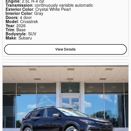
Engine
: 2.5L H-4 cyl
Transmission
: continuously variable automatic
Exterior Color
: Crystal White Pearl
Interior Color
: Gray
Doors
: 4 door
Model
: Crosstrek
Year
: 2026
Trim
: Base
Bodystyle
: SUV
Make
: Subaru
View Details