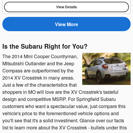
View Details
View More
Is the Subaru Right for You?
The 2014 Mini Cooper Countryman,
Mitsubishi Outlander and the Jeep
Compass are outperformed by the
2014 XV Crosstrek in many areas.
Just a few of the characteristics that
shoppers in MO will love are the XV Crosstrek's tasteful
design and competitive MSRP. For Springfield Subaru
customers who want a spectacular value, just compare this
vehicle's price to the forementioned vehicle options and
you'll see that it's a solid investment. Glance over our facts
list to learn more about the XV Crosstrek - bullets under this