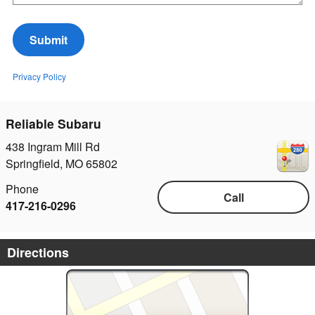
Submit
Privacy Policy
Reliable Subaru
438 Ingram Mill Rd
Springfield
,
MO
65802
Phone
Call
417-216-0296
Directions