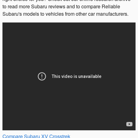
to read more Subaru reviews and to compare Reliable
Subaru's models to vehicles from other car manufacturers.
Compare Subaru XV Crosstrek