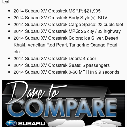
text.
2014 Subaru XV Crosstrek MSRP: $21,995
2014 Subaru XV Crosstrek Body Style(s): SUV
2014 Subaru XV Crosstrek Cargo Space: 22 cubic feet
2014 Subaru XV Crosstrek MPG: 25 city / 33 highway
2014 Subaru XV Crosstrek Colors: Ice Silver, Desert
Khaki, Venetian Red Pearl, Tangerine Orange Pearl,
etc...
2014 Subaru XV Crosstrek Doors: 4-door
2014 Subaru XV Crosstrek Seats: 5 passengers
2014 Subaru XV Crosstrek 0-60 MPH in 9.9 seconds