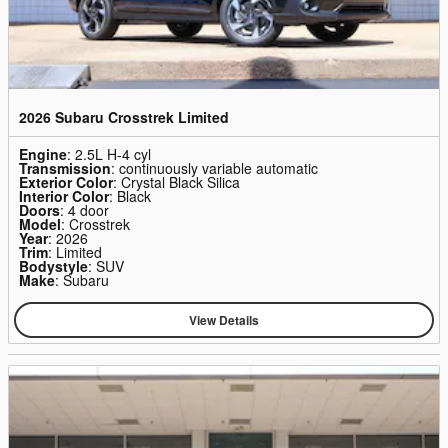
2026 Subaru Crosstrek Limited
Engine
: 2.5L H-4 cyl
Transmission
: continuously variable automatic
Exterior Color
: Crystal Black Silica
Interior Color
: Black
Doors
: 4 door
Model
: Crosstrek
Year
: 2026
Trim
: Limited
Bodystyle
: SUV
Make
: Subaru
View Details