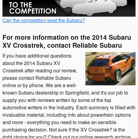
Can the competition beat the Subaru?
For more information on the 2014 Subaru
XV Crosstrek, contact Reliable Subaru
If you have additional questions
about the 2014 Subaru XV
Crosstrek after reading our review,
please contact Reliable Subaru
online or by phone. We are a well-
known Subaru dealership in Springfield, and it's our job to
supply you with reviews written by some of the top
automotive writers in the industry. Each summary is filled with
invaluable material, including info about powertrain options
and more - everything you need to make an sensible
purchasing decision. Not sure if the XV Crosstrek? is the
right choice for you? Check out our online research archive