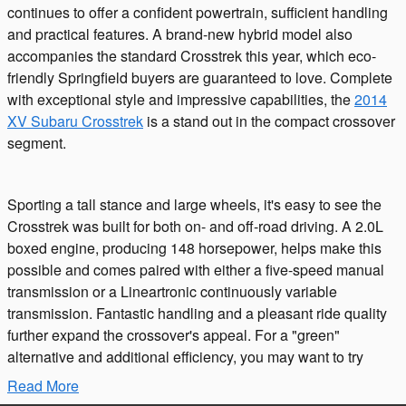
continues to offer a confident powertrain, sufficient handling
and practical features. A brand-new hybrid model also
accompanies the standard Crosstrek this year, which eco-
friendly Springfield buyers are guaranteed to love. Complete
with exceptional style and impressive capabilities, the
2014
XV Subaru Crosstrek
is a stand out in the compact crossover
segment.
Sporting a tall stance and large wheels, it's easy to see the
Crosstrek was built for both on- and off-road driving. A 2.0L
boxed engine, producing 148 horsepower, helps make this
possible and comes paired with either a five-speed manual
transmission or a Lineartronic continuously variable
transmission. Fantastic handling and a pleasant ride quality
further expand the crossover's appeal. For a "green"
alternative and additional efficiency, you may want to try
Read More