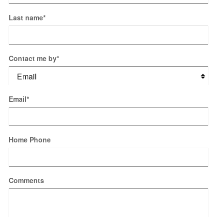
Last name
*
Contact me by
*
Email
*
Home Phone
Comments