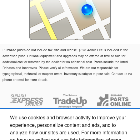
Purchase prices do not include tax, title and license. $620 Admin Fee is included in the
advertised price. Optional equipment and upgrades may be offered at time of sale for
additional cost or removed by the dealer for no additional cost. Prices include the listed
Rebates and Incentives. Please verify all information. We are not responsible for
typographical, technical, or misprint errors. Inventory is subject to prior sale. Contact us via
phone or email for more details.
We use cookies and browser activity to improve your
experience, personalize content and ads, and to
analyze how our sites are used. For more information
on how we collect and use this information, please