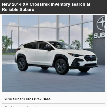
New 2014 XV Crosstrek inventory search at
Reliable Subaru
2026 Subaru Crosstrek Base