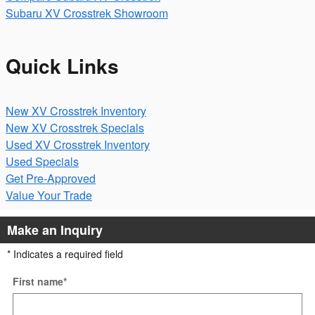
Subaru XV Crosstrek Showroom
Quick Links
New XV Crosstrek Inventory
New XV Crosstrek Specials
Used XV Crosstrek Inventory
Used Specials
Get Pre-Approved
Value Your Trade
Make an Inquiry
* Indicates a required field
First name
*