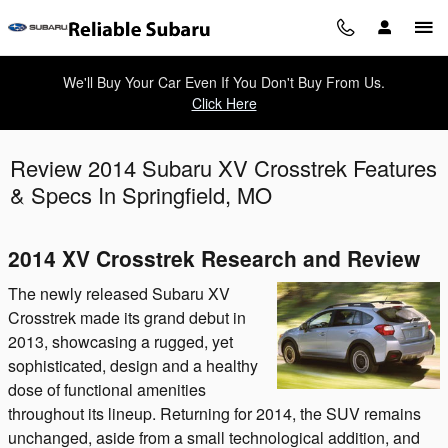
Skip to main content
We'll Buy Your Car Even If You Don't Buy From Us.
Click Here
Review 2014 Subaru XV Crosstrek Features
& Specs In Springfield, MO
2014 XV Crosstrek Research and Review
The newly released Subaru XV
Crosstrek made its grand debut in
2013, showcasing a rugged, yet
sophisticated, design and a healthy
dose of functional amenities
throughout its lineup. Returning for 2014, the SUV remains
unchanged, aside from a small technological addition, and