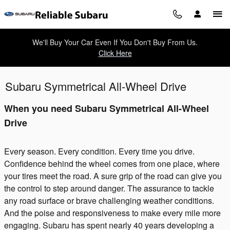
Skip to main content
We'll Buy Your Car Even If You Don't Buy From Us.
Click Here
Subaru Symmetrical All-Wheel Drive
When you need Subaru Symmetrical All-Wheel
Drive
Every season. Every condition. Every time you drive.
Confidence behind the wheel comes from one place, where
your tires meet the road. A sure grip of the road can give you
the control to step around danger. The assurance to tackle
any road surface or brave challenging weather conditions.
And the poise and responsiveness to make every mile more
engaging. Subaru has spent nearly 40 years developing a