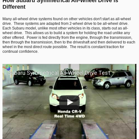
How Subaru Symmetrical All-Wheel Drive is
Different
Many all-wheel drive systems found on other vehicles don't start as all-wheel
drive. These systems are adapted from 2-wheel drive to be all-wheel drive.
Each Subaru model, unlike most other vehicles in its class, starts out as all-
wheel drive. This allows us to build a system for holding the road unlike any
other offered. Power is fed directly from the engine, through the transmission,
then through the transmission, then to the driveshaft and then delivered to each
wheel in the most direct route possible. The result is constant traction for
continual confidence.
Subaru Symmetrical All-Wheel Drive Test