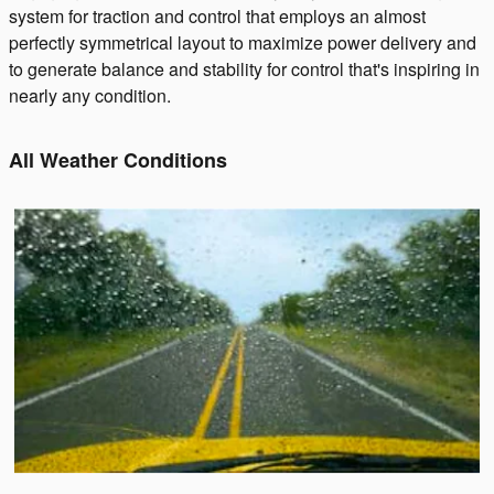
system for traction and control that employs an almost
perfectly symmetrical layout to maximize power delivery and
to generate balance and stability for control that's inspiring in
nearly any condition.
All Weather Conditions