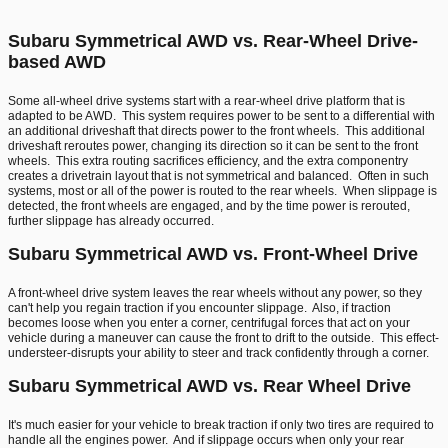
Subaru Symmetrical AWD vs. Rear-Wheel Drive-
based AWD
Some all-wheel drive systems start with a rear-wheel drive platform that is
adapted to be AWD. This system requires power to be sent to a differential with
an additional driveshaft that directs power to the front wheels. This additional
driveshaft reroutes power, changing its direction so it can be sent to the front
wheels. This extra routing sacrifices efficiency, and the extra componentry
creates a drivetrain layout that is not symmetrical and balanced. Often in such
systems, most or all of the power is routed to the rear wheels. When slippage is
detected, the front wheels are engaged, and by the time power is rerouted,
further slippage has already occurred.
Subaru Symmetrical AWD vs. Front-Wheel Drive
A front-wheel drive system leaves the rear wheels without any power, so they
can't help you regain traction if you encounter slippage. Also, if traction
becomes loose when you enter a corner, centrifugal forces that act on your
vehicle during a maneuver can cause the front to drift to the outside. This effect-
understeer-disrupts your ability to steer and track confidently through a corner.
Subaru Symmetrical AWD vs. Rear Wheel Drive
It's much easier for your vehicle to break traction if only two tires are required to
handle all the engines power. And if slippage occurs when only your rear