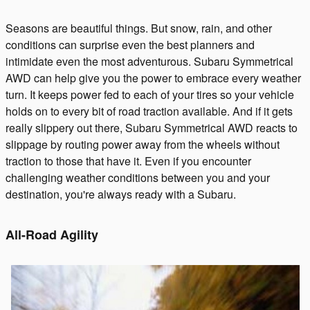
Seasons are beautiful things. But snow, rain, and other
conditions can surprise even the best planners and
intimidate even the most adventurous. Subaru Symmetrical
AWD can help give you the power to embrace every weather
turn. It keeps power fed to each of your tires so your vehicle
holds on to every bit of road traction available. And if it gets
really slippery out there, Subaru Symmetrical AWD reacts to
slippage by routing power away from the wheels without
traction to those that have it. Even if you encounter
challenging weather conditions between you and your
destination, you're always ready with a Subaru.
All-Road Agility