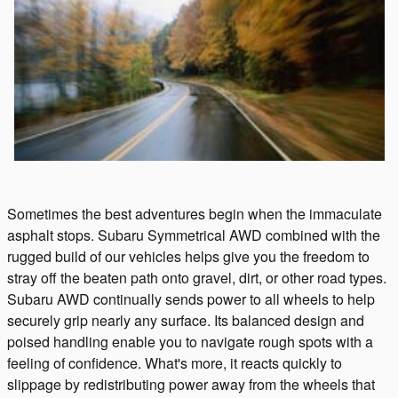
Sometimes the best adventures begin when the immaculate
asphalt stops. Subaru Symmetrical AWD combined with the
rugged build of our vehicles helps give you the freedom to
stray off the beaten path onto gravel, dirt, or other road types.
Subaru AWD continually sends power to all wheels to help
securely grip nearly any surface. Its balanced design and
poised handling enable you to navigate rough spots with a
feeling of confidence. What's more, it reacts quickly to
slippage by redistributing power away from the wheels that