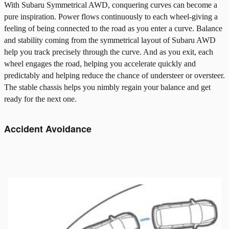
With Subaru Symmetrical AWD, conquering curves can become a
pure inspiration. Power flows continuously to each wheel-giving a
feeling of being connected to the road as you enter a curve. Balance
and stability coming from the symmetrical layout of Subaru AWD
help you track precisely through the curve. And as you exit, each
wheel engages the road, helping you accelerate quickly and
predictably and helping reduce the chance of understeer or oversteer.
The stable chassis helps you nimbly regain your balance and get
ready for the next one.
Accident Avoidance