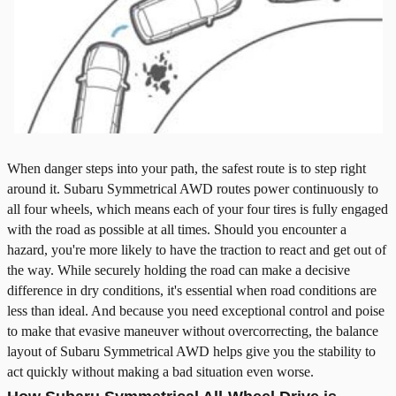
When danger steps into your path, the safest route is to step right
around it. Subaru Symmetrical AWD routes power continuously to
all four wheels, which means each of your four tires is fully engaged
with the road as possible at all times. Should you encounter a
hazard, you're more likely to have the traction to react and get out of
the way. While securely holding the road can make a decisive
difference in dry conditions, it's essential when road conditions are
less than ideal. And because you need exceptional control and poise
to make that evasive maneuver without overcorrecting, the balance
layout of Subaru Symmetrical AWD helps give you the stability to
act quickly without making a bad situation even worse.