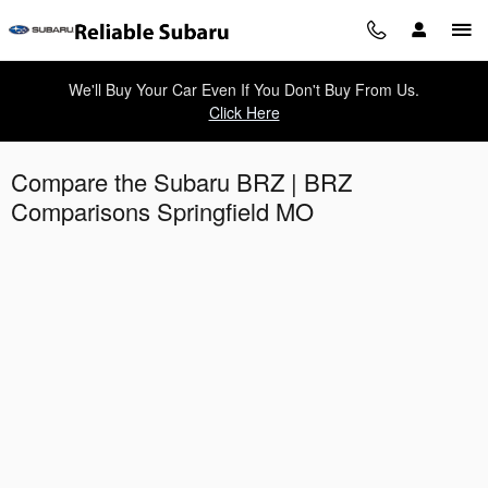
Skip to main content
We'll Buy Your Car Even If You Don't Buy From Us.
Click Here
Compare the Subaru BRZ | BRZ
Comparisons Springfield MO