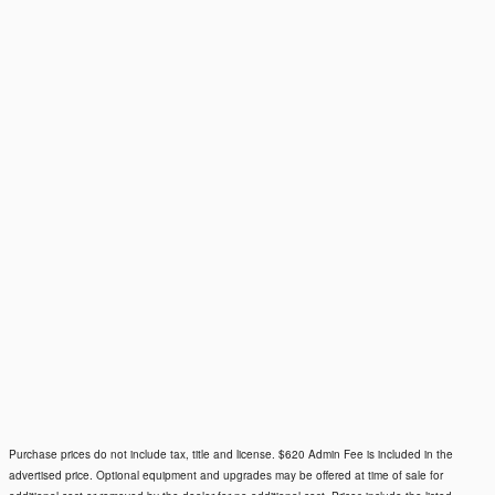
Purchase prices do not include tax, title and license. $620 Admin Fee is included in the
advertised price. Optional equipment and upgrades may be offered at time of sale for