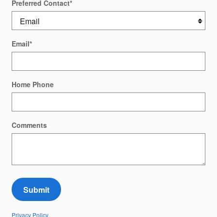
Preferred Contact
*
Email
*
Home Phone
Comments
Submit
Privacy Policy