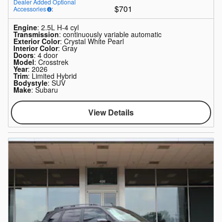
Dealer Added Optional
$701
Accessories
:
Engine
: 2.5L H-4 cyl
Transmission
: continuously variable automatic
Exterior Color
: Crystal White Pearl
Interior Color
: Gray
Doors
: 4 door
Model
: Crosstrek
Year
: 2026
Trim
: Limited Hybrid
Bodystyle
: SUV
Make
: Subaru
View Details