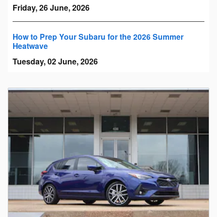
Friday, 26 June, 2026
How to Prep Your Subaru for the 2026 Summer
Heatwave
Tuesday, 02 June, 2026