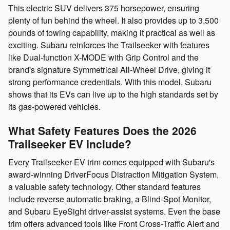
This electric SUV delivers 375 horsepower, ensuring
plenty of fun behind the wheel. It also provides up to 3,500
pounds of towing capability, making it practical as well as
exciting. Subaru reinforces the Trailseeker with features
like Dual-function X-MODE with Grip Control and the
brand's signature Symmetrical All-Wheel Drive, giving it
strong performance credentials. With this model, Subaru
shows that its EVs can live up to the high standards set by
its gas-powered vehicles.
What Safety Features Does the 2026
Trailseeker EV Include?
Every Trailseeker EV trim comes equipped with Subaru's
award-winning DriverFocus Distraction Mitigation System,
a valuable safety technology. Other standard features
include reverse automatic braking, a Blind-Spot Monitor,
and Subaru EyeSight driver-assist systems. Even the base
trim offers advanced tools like Front Cross-Traffic Alert and