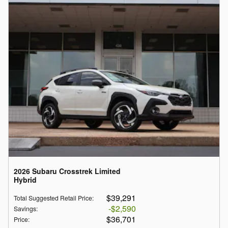
2026 Subaru Crosstrek Limited
Hybrid
$39,291
Total Suggested Retail Price
:
$2,590
Savings
:
$36,701
Price
: