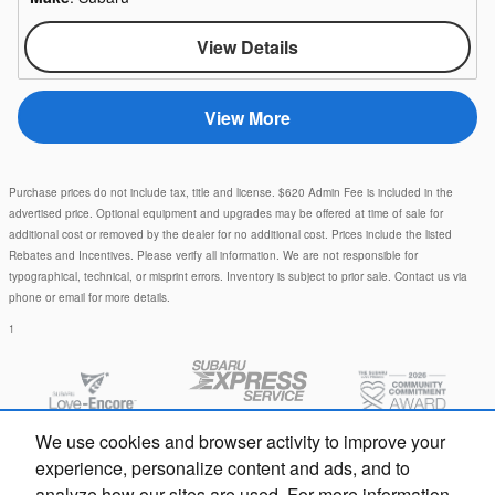
View Details
View More
Purchase prices do not include tax, title and license. $620 Admin Fee is included in the
advertised price. Optional equipment and upgrades may be offered at time of sale for
additional cost or removed by the dealer for no additional cost. Prices include the listed
Rebates and Incentives. Please verify all information. We are not responsible for
typographical, technical, or misprint errors. Inventory is subject to prior sale. Contact us via
phone or email for more details.
1
We use cookies and browser activity to improve your
experience, personalize content and ads, and to
analyze how our sites are used. For more information