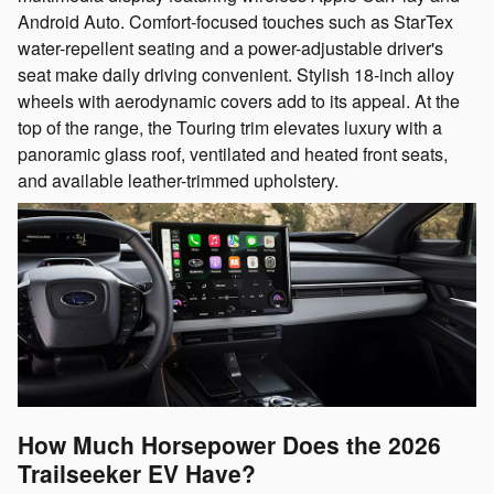
Android Auto. Comfort-focused touches such as StarTex
water-repellent seating and a power-adjustable driver's
seat make daily driving convenient. Stylish 18-inch alloy
wheels with aerodynamic covers add to its appeal. At the
top of the range, the Touring trim elevates luxury with a
panoramic glass roof, ventilated and heated front seats,
and available leather-trimmed upholstery.
How Much Horsepower Does the 2026
Trailseeker EV Have?