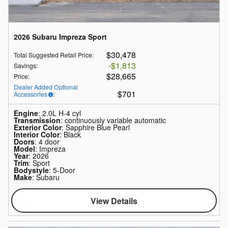
2026 Subaru Impreza Sport
$30,478
Total Suggested Retail Price
:
$1,813
Savings
:
$28,665
Price
:
Dealer Added Optional
$701
Accessories
:
Engine
: 2.0L H-4 cyl
Transmission
: continuously variable automatic
Exterior Color
: Sapphire Blue Pearl
Interior Color
: Black
Doors
: 4 door
Model
: Impreza
Year
: 2026
Trim
: Sport
Bodystyle
: 5-Door
Make
: Subaru
View Details