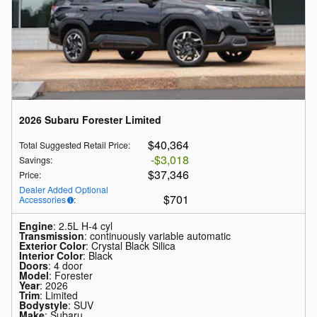
2026 Subaru Forester Limited
$40,364
Total Suggested Retail Price
:
$3,018
Savings
:
$37,346
Price
:
Dealer Added Optional
$701
Accessories
:
Engine
: 2.5L H-4 cyl
Transmission
: continuously variable automatic
Exterior Color
: Crystal Black Silica
Interior Color
: Black
Doors
: 4 door
Model
: Forester
Year
: 2026
Trim
: Limited
Bodystyle
: SUV
Make
: Subaru