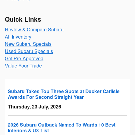
Quick Links
Review & Compare Subaru
All Inventory
New Subaru Specials
Used Subaru Specials
Get Pre-Approved
Value Your Trade
Subaru Takes Top Three Spots at Ducker Carlisle
Awards For Second Straight Year
Thursday, 23 July, 2026
2026 Subaru Outback Named To Wards 10 Best
Interiors & UX List