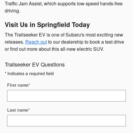
Traffic Jam Assist, which supports low-speed hands-free
driving.
Visit Us in Springfield Today
The Trailseeker EV is one of Subaru's most exciting new
releases.
Reach out
to our dealership to book a test drive
or find out more about this all-new electric SUV.
Trailseeker EV Questions
* Indicates a required field
First name
*
Last name
*