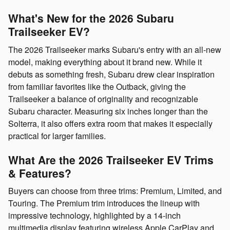
What's New for the 2026 Subaru
Trailseeker EV?
The 2026 Trailseeker marks Subaru's entry with an all-new
model, making everything about it brand new. While it
debuts as something fresh, Subaru drew clear inspiration
from familiar favorites like the Outback, giving the
Trailseeker a balance of originality and recognizable
Subaru character. Measuring six inches longer than the
Solterra, it also offers extra room that makes it especially
practical for larger families.
What Are the 2026 Trailseeker EV Trims
& Features?
Buyers can choose from three trims: Premium, Limited, and
Touring. The Premium trim introduces the lineup with
impressive technology, highlighted by a 14-inch
multimedia display featuring wireless Apple CarPlay and