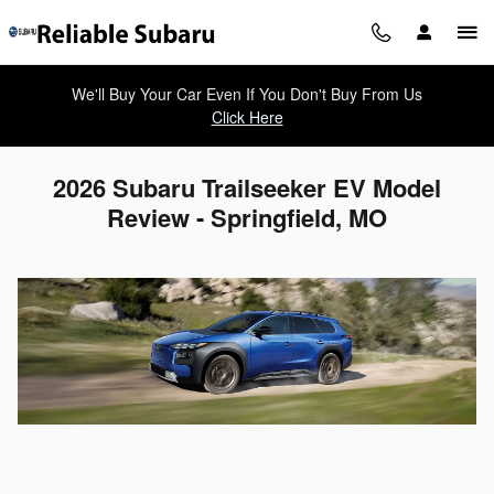
Skip to main content
We'll Buy Your Car Even If You Don't Buy From Us
Click Here
2026 Subaru Trailseeker EV Model
Review - Springfield, MO