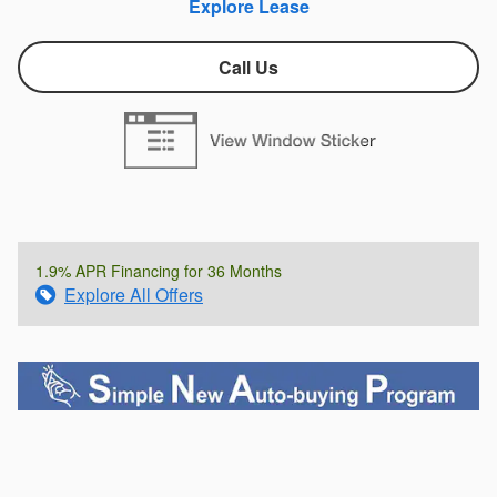
Explore Lease
Call Us
1.9% APR Financing for 36 Months
Explore All Offers