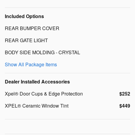
Included Options
REAR BUMPER COVER
REAR GATE LIGHT
BODY SIDE MOLDING - CRYSTAL
Show All Package Items
Dealer Installed Accessories
Xpel® Door Cups & Edge Protection
$252
XPEL® Ceramic Window Tint
$449