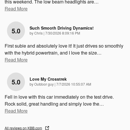
this weekend. The low beam headlights are
…
Read More
Such Smooth Driving Dynamics!
5.0
on
by
Chris
|
7/30/2026 8:09:16 PM
First subie and absolutely love it! It just drives so smoothly
with the hybrid powertrain, and I love the size
…
Read More
Love My Crosstrek
5.0
on
by
Outdoor guy
|
7/7/2026 10:55:07 AM
Fell in love with this car immediately on the test drive.
Rock solid, great handling and simply love the
…
Read More
All reviews on KBB.com