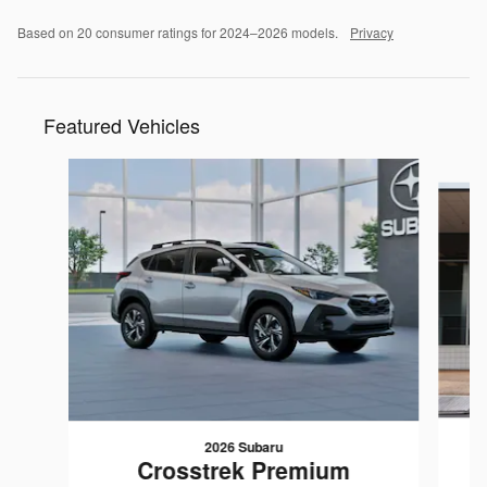
Based on 20 consumer ratings for 2024–2026 models.
Privacy
Featured Vehicles
Slide 1 of 6
2026 Subaru
Crosstrek Premium