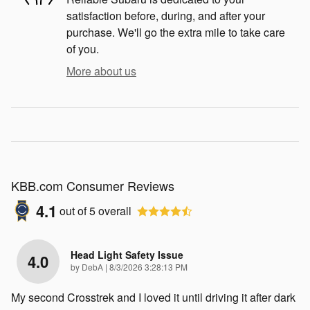
satisfaction before, during, and after your
purchase. We'll go the extra mile to take care
of you.
More about us
KBB.com Consumer Reviews
4.1
out of
5
overall
Head Light Safety Issue
4.0
on
by
DebA
|
8/3/2026 3:28:13 PM
My second Crosstrek and I loved it until driving it after dark