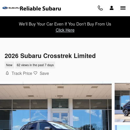
Skip to main content
We'll Buy Your Car Even If You Don't Buy From Us
Click Here
2026 Subaru Crosstrek Limited
New
62 views in the past 7 days
Track Price
Save