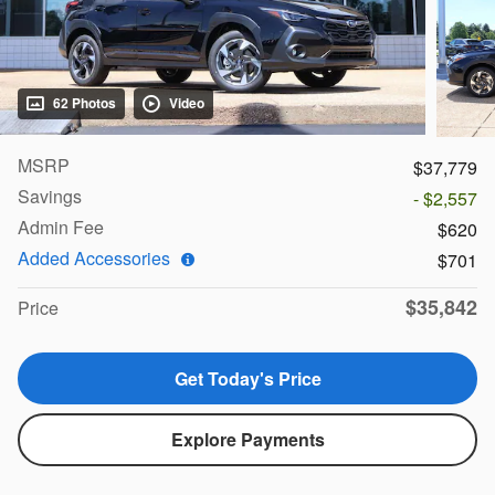
62 Photos
Video
MSRP
$37,779
Savings
- $2,557
Admin Fee
$620
Added Accessories
$701
$35,842
Price
Get Today's Price
Explore Payments