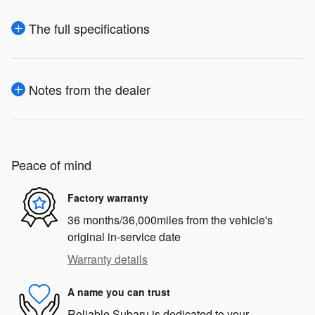
The full specifications
Notes from the dealer
Peace of mind
Factory warranty
36 months/36,000miles from the vehicle's
original in-service date
Warranty details
A name you can trust
Reliable Subaru is dedicated to your