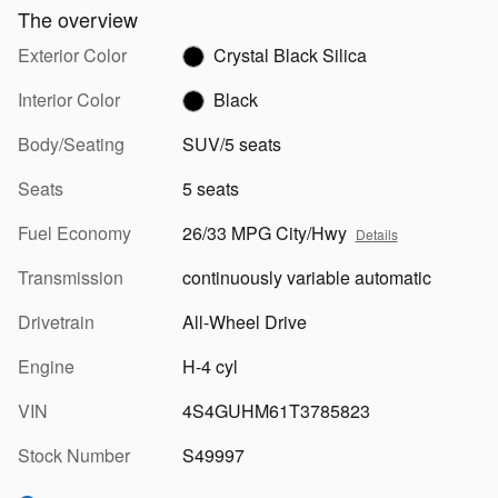
The overview
Exterior Color
Crystal Black Silica
Interior Color
Black
Body/Seating
SUV/5 seats
Seats
5 seats
Fuel Economy
26/33 MPG City/Hwy
Details
Transmission
continuously variable automatic
Drivetrain
All-Wheel Drive
Engine
H-4 cyl
VIN
4S4GUHM61T3785823
Stock Number
S49997