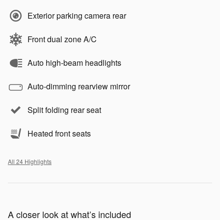
Exterior parking camera rear
Front dual zone A/C
Auto high-beam headlights
Auto-dimming rearview mirror
Split folding rear seat
Heated front seats
All 24 Highlights
A closer look at what’s included