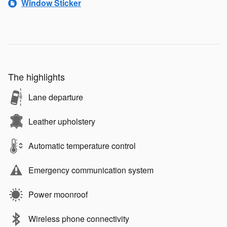
Window Sticker
The highlights
Lane departure
Leather upholstery
Automatic temperature control
Emergency communication system
Power moonroof
Wireless phone connectivity