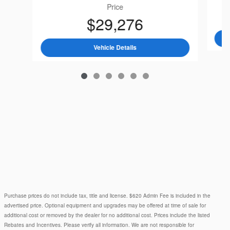
Price
$29,276
2026 Subaru
Crosstrek Premiu
Vehicle Details
Purchase prices do not include tax, title and license. $620 Admin Fee is included in the
advertised price. Optional equipment and upgrades may be offered at time of sale for
additional cost or removed by the dealer for no additional cost. Prices include the listed
Rebates and Incentives. Please verify all information. We are not responsible for