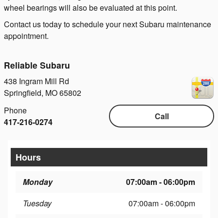
wheel bearings will also be evaluated at this point.
Contact us today to schedule your next Subaru maintenance
appointment.
Reliable Subaru
438 Ingram Mill Rd
Springfield
,
MO
65802
Phone
Call
417-216-0274
Hours
Monday
07:00am - 06:00pm
Tuesday
07:00am - 06:00pm