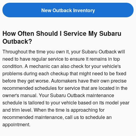
New Outback Inventory
How Often Should I Service My Subaru
Outback?
Throughout the time you own it, your Subaru Outback will
need to have regular service to ensure it remains in top
condition. A mechanic can also check for your vehicle's
problems during each checkup that might need to be fixed
before they get worse. Automakers have their own precise
recommended schedules for service that are located in the
owner's manual. Your Subaru Outback maintenance
schedule is tailored to your vehicle based on its model year
and trim level. When the time is approaching for
recommended maintenance, call us to schedule an
appointment.