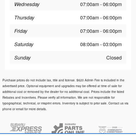
Wednesday
07:00am - 06:00pm
Thursday
07:00am - 06:00pm
Friday
07:00am - 06:00pm
Saturday
08:00am - 03:00pm
Sunday
Closed
Purchase prices do not include tax, title and license. $620 Admin Fee is included in the
advertised price. Optional equipment and upgrades may be offered at time of sale for
additional cost or removed by the dealer for no additional cost. Prices include the listed
Rebates and Incentives. Please verify all information. We are not responsible for
typographical, technical, or misprint errors. Inventory is subject to prior sale. Contact us via
phone or email for more details.