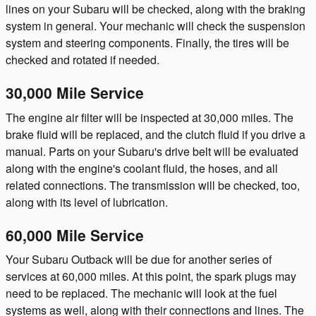
lines on your Subaru will be checked, along with the braking
system in general. Your mechanic will check the suspension
system and steering components. Finally, the tires will be
checked and rotated if needed.
30,000 Mile Service
The engine air filter will be inspected at 30,000 miles. The
brake fluid will be replaced, and the clutch fluid if you drive a
manual. Parts on your Subaru's drive belt will be evaluated
along with the engine's coolant fluid, the hoses, and all
related connections. The transmission will be checked, too,
along with its level of lubrication.
60,000 Mile Service
Your Subaru Outback will be due for another series of
services at 60,000 miles. At this point, the spark plugs may
need to be replaced. The mechanic will look at the fuel
systems as well, along with their connections and lines. The