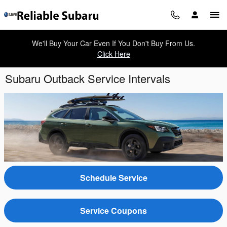
Skip to main content
We'll Buy Your Car Even If You Don't Buy From Us.
Click Here
Subaru Outback Service Intervals
Schedule Service
Service Coupons