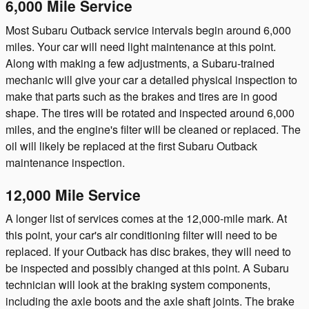
6,000 Mile Service
Most Subaru Outback service intervals begin around 6,000
miles. Your car will need light maintenance at this point.
Along with making a few adjustments, a Subaru-trained
mechanic will give your car a detailed physical inspection to
make that parts such as the brakes and tires are in good
shape. The tires will be rotated and inspected around 6,000
miles, and the engine's filter will be cleaned or replaced. The
oil will likely be replaced at the first Subaru Outback
maintenance inspection.
12,000 Mile Service
A longer list of services comes at the 12,000-mile mark. At
this point, your car's air conditioning filter will need to be
replaced. If your Outback has disc brakes, they will need to
be inspected and possibly changed at this point. A Subaru
technician will look at the braking system components,
including the axle boots and the axle shaft joints. The brake