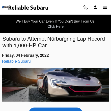
Skip to main content
We'll Buy Your Car Even If You Don't Buy From Us.
Click Here
Subaru to Attempt Nürburgring Lap Record
with 1,000-HP Car
Friday, 04 February, 2022
Reliable Subaru