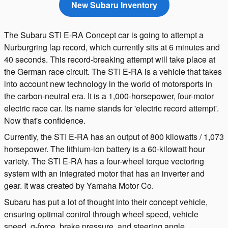
New Subaru Inventory
The Subaru STI E-RA Concept car is going to attempt a
Nurburgring lap record, which currently sits at 6 minutes and
40 seconds. This record-breaking attempt will take place at
the German race circuit. The STI E-RA is a vehicle that takes
into account new technology in the world of motorsports in
the carbon-neutral era. It is a 1,000-horsepower, four-motor
electric race car. Its name stands for 'electric record attempt'.
Now that's confidence.
Currently, the STI E-RA has an output of 800 kilowatts / 1,073
horsepower. The lithium-ion battery is a 60-kilowatt hour
variety. The STI E-RA has a four-wheel torque vectoring
system with an integrated motor that has an inverter and
gear. It was created by Yamaha Motor Co.
Subaru has put a lot of thought into their concept vehicle,
ensuring optimal control through wheel speed, vehicle
speed, g-force, brake pressure, and steering angle.