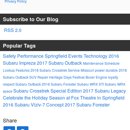
Privacy Policy
Subscribe to Our Blog
RSS 2.0
Popular Tags
Safety
Performance
Springfield Events
Technology
2016
Subaru Impreza
2017 Subaru Outback
Maintenance Schedule
Lookup
Features
2018 Subaru Crosstrek
Service
Missouri
power
durable
2018
Subaru Outback
SUV
Repair
Heritage Days Festival
Boxer Engine
loyalty
respect
Subaru Outback
2016 Subaru Forester
Subaru WRX STI
Subaru WRX
Subaru Crosstrek Special Edition
2017 Subaru Legacy
space
Celebrate the Holiday Season at Fox Theatre in Springfield
2016 Subaru Viziv-7 Concept
2017 Subaru Forester
Share