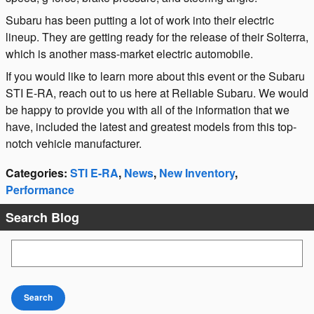
Subaru has been putting a lot of work into their electric
lineup. They are getting ready for the release of their Solterra,
which is another mass-market electric automobile.
If you would like to learn more about this event or the Subaru
STI E-RA, reach out to us here at Reliable Subaru. We would
be happy to provide you with all of the information that we
have, included the latest and greatest models from this top-
notch vehicle manufacturer.
Categories
:
STI E-RA
,
News
,
New Inventory
,
Performance
Search Blog
Search Blog
Search