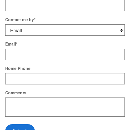
Contact me by
*
Email
*
Home Phone
Comments