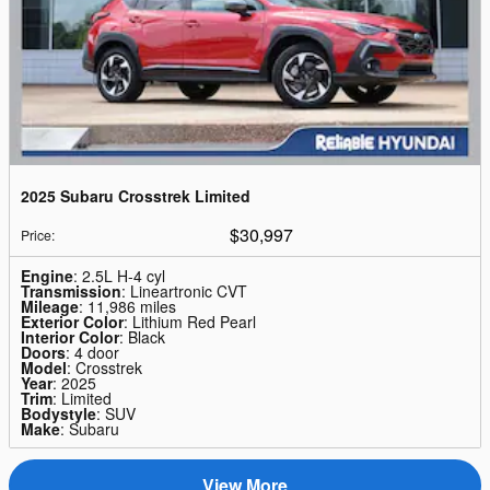
2025 Subaru Crosstrek Limited
$30,997
Price
:
Engine
: 2.5L H-4 cyl
Transmission
: Lineartronic CVT
Mileage
: 11,986 miles
Exterior Color
: Lithium Red Pearl
Interior Color
: Black
Doors
: 4 door
Model
: Crosstrek
Year
: 2025
Trim
: Limited
Bodystyle
: SUV
Make
: Subaru
View More