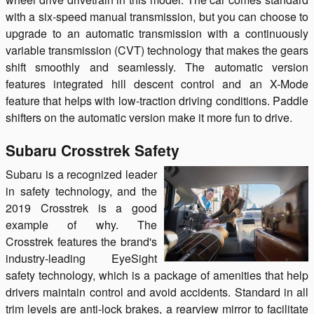
with a six-speed manual transmission, but you can choose to
upgrade to an automatic transmission with a continuously
variable transmission (CVT) technology that makes the gears
shift smoothly and seamlessly. The automatic version
features integrated hill descent control and an X-Mode
feature that helps with low-traction driving conditions. Paddle
shifters on the automatic version make it more fun to drive.
Subaru Crosstrek Safety
Subaru is a recognized leader
in safety technology, and the
2019 Crosstrek is a good
example of why. The
Crosstrek features the brand's
industry-leading EyeSight
safety technology, which is a package of amenities that help
drivers maintain control and avoid accidents. Standard in all
trim levels are anti-lock brakes, a rearview mirror to facilitate