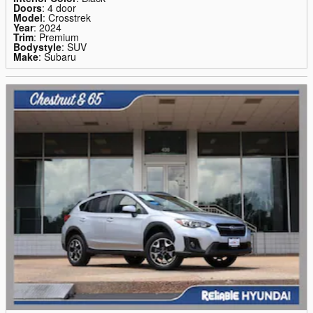
Doors
: 4 door
Model
: Crosstrek
Year
: 2024
Trim
: Premium
Bodystyle
: SUV
Make
: Subaru