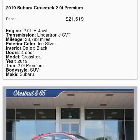
2019 Subaru Crosstrek 2.0i Premium
$21,619
Price
:
Engine
: 2.0L H-4 cyl
Transmission
: Lineartronic CVT
Mileage
: 38,783 miles
Exterior Color
: Ice Silver
Interior Color
: Black
Doors
: 4 door
Model
: Crosstrek
Year
: 2019
Trim
: 2.0i Premium
Bodystyle
: SUV
Make
: Subaru