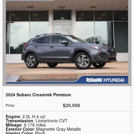
2024 Subaru Crosstrek Premium
$26,996
Price
:
Engine
: 2.0L H-4 cyl
Transmission
: Lineartronic CVT
Mileage
: 9,176 miles
Exterior Color
: Magnetite Gray Metallic
Interior Color
: Black