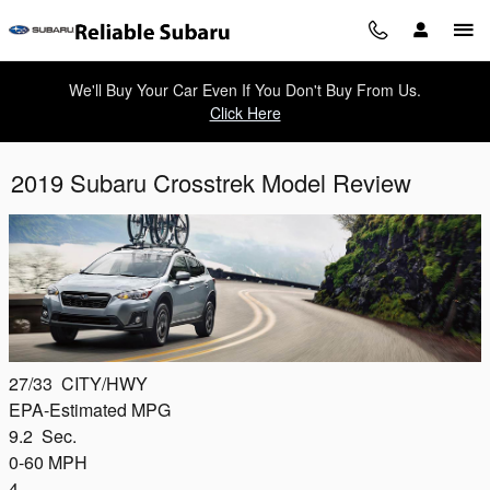
Skip to main content
We'll Buy Your Car Even If You Don't Buy From Us.
Click Here
2019 Subaru Crosstrek Model Review
27/33
CITY/HWY
EPA-Estimated MPG
9.2
Sec.
0-60 MPH
4