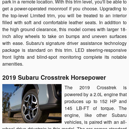
park in a remote location. With this trim level, you'll be able to
get a power-operated moonroof if you choose. Upgrading to
the top-level Limited trim, you will be treated to an interior
filled with soft and comfortable leather seats. In addition to
the high ground clearance, this model comes with larger 18-
inch alloy wheels to take on bumps and uneven surfaces
with ease. Subaru's signature driver assistance technology
package is standard on this trim. LED steering-responsive
front lights and blind-spot monitoring complete its notable
amenities.
2019 Subaru Crosstrek Horsepower
The 2019 Crosstrek is
powered by a 2.0L engine that
produces up to 152 HP and
145 LB-FT of torque. The
engine, like other Subaru
vehicles, is paired with an all-
wheel drive drivetrain in this model. The car comes standard