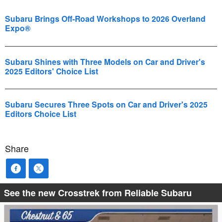
Subaru Brings Off-Road Workshops to 2026 Overland
Expo®
Subaru Shines with Three Models on Car and Driver's
2025 Editors' Choice List
Subaru Secures Three Spots on Car and Driver's 2025
Editors Choice List
Share
See the new Crosstrek from Reliable Subaru