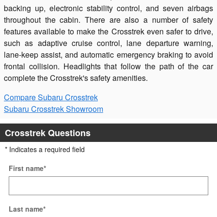
backing up, electronic stability control, and seven airbags
throughout the cabin. There are also a number of safety
features available to make the Crosstrek even safer to drive,
such as adaptive cruise control, lane departure warning,
lane-keep assist, and automatic emergency braking to avoid
frontal collision. Headlights that follow the path of the car
complete the Crosstrek's safety amenities.
Compare Subaru Crosstrek
Subaru Crosstrek Showroom
Crosstrek Questions
* Indicates a required field
First name
*
Last name
*