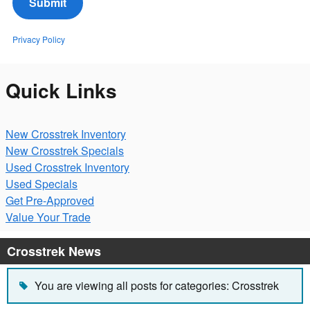
Submit
Privacy Policy
Quick Links
New Crosstrek Inventory
New Crosstrek Specials
Used Crosstrek Inventory
Used Specials
Get Pre-Approved
Value Your Trade
Crosstrek News
You are viewing all posts for categories: Crosstrek