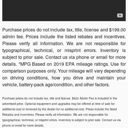
Purchase prices do not include tax, title, license and $199.00
admin fee. Prices include the listed rebates and incentives.
Please verify all information. We are not responsible for
typographical, technical, or misprint errors. Inventory is
subject to prior sale. Contact us via phone or email for more
details. *MPG Based on 2019 EPA mileage ratings. Use for
comparison purposes only. Your mileage will vary depending
on driving conditions, how you drive and maintain your
vehicle, battery-pack age/condition, and other factors.
Purchase prices do not include tax, title and license. $620 Admin Fee is included in the
advertised price. Optional equipment and upgrades may be offered at time of sale for
additional cost or removed by the dealer for no additional cost. Prices include the listed
Rebates and Incentives. Please verify all information. We are not responsible for
typographical, technical, or misprint errors. Inventory is subject to prior sale. Contact us via
phone or email for more details.