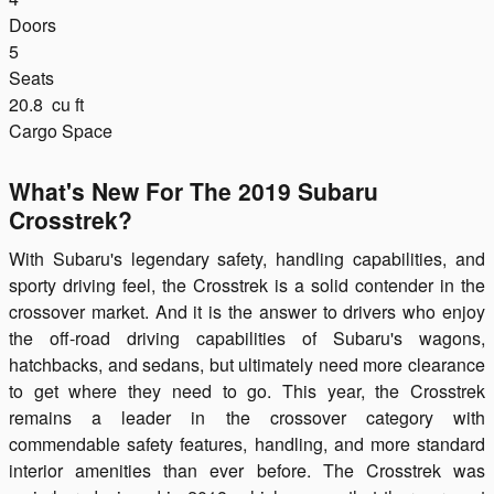
Doors
5
Seats
20.8
cu ft
Cargo Space
What's New For The 2019 Subaru
Crosstrek?
With Subaru's legendary safety, handling capabilities, and
sporty driving feel, the Crosstrek is a solid contender in the
crossover market. And it is the answer to drivers who enjoy
the off-road driving capabilities of Subaru's wagons,
hatchbacks, and sedans, but ultimately need more clearance
to get where they need to go. This year, the Crosstrek
remains a leader in the crossover category with
commendable safety features, handling, and more standard
interior amenities than ever before. The Crosstrek was