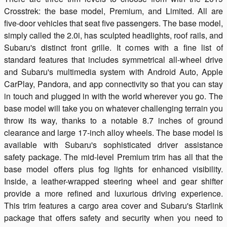
Crosstrek: the base model, Premium, and Limited. All are
five-door vehicles that seat five passengers. The base model,
simply called the 2.0i, has sculpted headlights, roof rails, and
Subaru's distinct front grille. It comes with a fine list of
standard features that includes symmetrical all-wheel drive
and Subaru's multimedia system with Android Auto, Apple
CarPlay, Pandora, and app connectivity so that you can stay
in touch and plugged in with the world wherever you go. The
base model will take you on whatever challenging terrain you
throw its way, thanks to a notable 8.7 inches of ground
clearance and large 17-inch alloy wheels. The base model is
available with Subaru's sophisticated driver assistance
safety package. The mid-level Premium trim has all that the
base model offers plus fog lights for enhanced visibility.
Inside, a leather-wrapped steering wheel and gear shifter
provide a more refined and luxurious driving experience.
This trim features a cargo area cover and Subaru's Starlink
package that offers safety and security when you need to