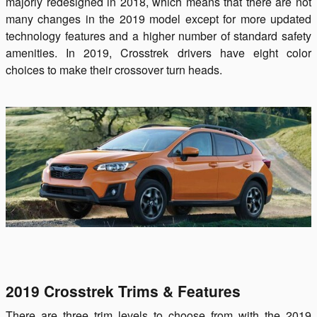
majorly redesigned in 2018, which means that there are not
many changes in the 2019 model except for more updated
technology features and a higher number of standard safety
amenities. In 2019, Crosstrek drivers have eight color
choices to make their crossover turn heads.
2019 Crosstrek Trims & Features
There are three trim levels to choose from with the 2019