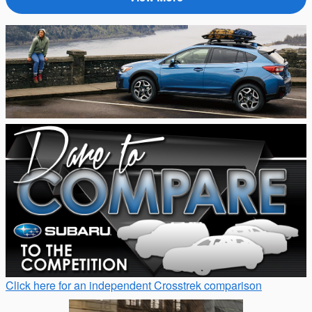
Click here for an independent Crosstrek comparison