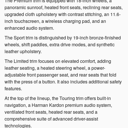
The Premium trim is equipped with 18-inch wheels, a
panoramic sunroof, heated front seats, reclining rear seats,
upgraded cloth upholstery with contrast stitching, an 11.6-
inch touchscreen, a wireless charging pad, and an
enhanced audio system.
The Sport trim is distinguished by 19-inch bronze-finished
wheels, shift paddles, extra drive modes, and synthetic
leather upholstery.
The Limited trim focuses on elevated comfort, adding
leather seating, a heated steering wheel, a power-
adjustable front passenger seat, and rear seats that fold
with the press of a button. It also includes additional safety
features.
At the top of the lineup, the Touring trim offers built-in
navigation, a Harman Kardon premium audio system,
ventilated front seats, heated rear seats, and a
comprehensive suite of advanced driver-assist
technologies.