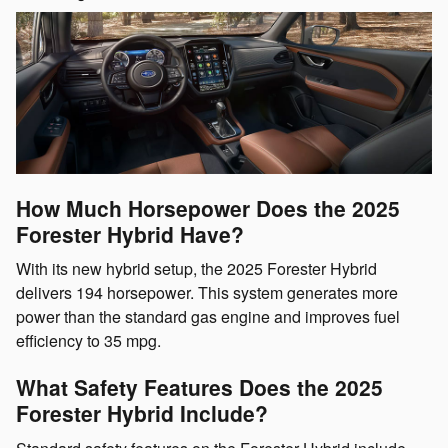
How Much Horsepower Does the 2025
Forester Hybrid Have?
With its new hybrid setup, the 2025 Forester Hybrid
delivers 194 horsepower. This system generates more
power than the standard gas engine and improves fuel
efficiency to 35 mpg.
What Safety Features Does the 2025
Forester Hybrid Include?