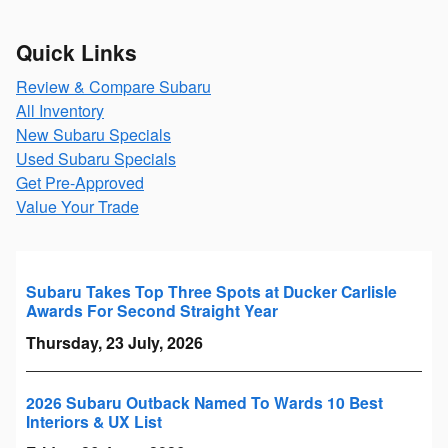
Quick Links
Review & Compare Subaru
All Inventory
New Subaru Specials
Used Subaru Specials
Get Pre-Approved
Value Your Trade
Subaru Takes Top Three Spots at Ducker Carlisle
Awards For Second Straight Year
Thursday, 23 July, 2026
2026 Subaru Outback Named To Wards 10 Best
Interiors & UX List