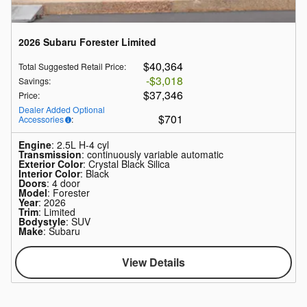
2026 Subaru Forester Limited
$40,364
Total Suggested Retail Price
:
$3,018
Savings
:
$37,346
Price
:
Dealer Added Optional
$701
Accessories
:
Engine
: 2.5L H-4 cyl
Transmission
: continuously variable automatic
Exterior Color
: Crystal Black Silica
Interior Color
: Black
Doors
: 4 door
Model
: Forester
Year
: 2026
Trim
: Limited
Bodystyle
: SUV
Make
: Subaru
View Details