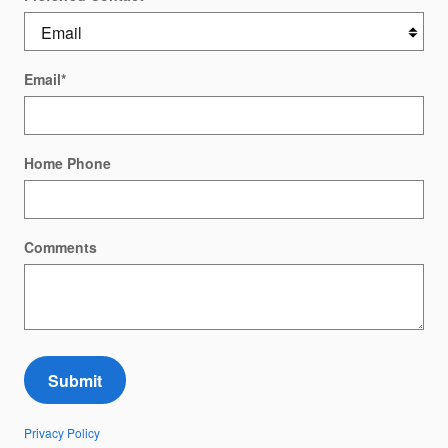
Email
*
Home Phone
Comments
Submit
Privacy Policy