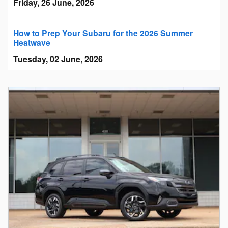
Friday, 26 June, 2026
How to Prep Your Subaru for the 2026 Summer
Heatwave
Tuesday, 02 June, 2026