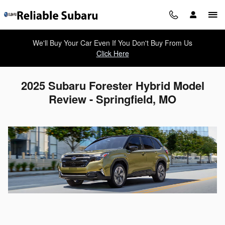
Skip to main content
We'll Buy Your Car Even If You Don't Buy From Us
Click Here
2025 Subaru Forester Hybrid Model
Review - Springfield, MO