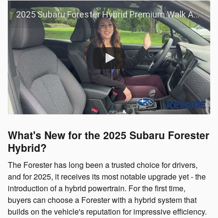
2025 Subaru Forester Hybrid Premium Walk Around
What's New for the 2025 Subaru Forester
Hybrid?
The Forester has long been a trusted choice for drivers,
and for 2025, it receives its most notable upgrade yet - the
introduction of a hybrid powertrain. For the first time,
buyers can choose a Forester with a hybrid system that
builds on the vehicle's reputation for impressive efficiency.