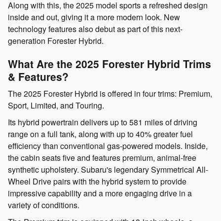
Along with this, the 2025 model sports a refreshed design
inside and out, giving it a more modern look. New
technology features also debut as part of this next-
generation Forester Hybrid.
What Are the 2025 Forester Hybrid Trims
& Features?
The 2025 Forester Hybrid is offered in four trims: Premium,
Sport, Limited, and Touring.
Its hybrid powertrain delivers up to 581 miles of driving
range on a full tank, along with up to 40% greater fuel
efficiency than conventional gas-powered models. Inside,
the cabin seats five and features premium, animal-free
synthetic upholstery. Subaru's legendary Symmetrical All-
Wheel Drive pairs with the hybrid system to provide
impressive capability and a more engaging drive in a
variety of conditions.