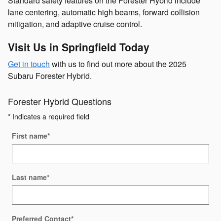
Standard safety features on the Forester Hybrid include
lane centering, automatic high beams, forward collision
mitigation, and adaptive cruise control.
Visit Us in Springfield Today
Get in touch
with us to find out more about the 2025
Subaru Forester Hybrid.
Forester Hybrid Questions
* Indicates a required field
First name
*
Last name
*
Preferred Contact
*