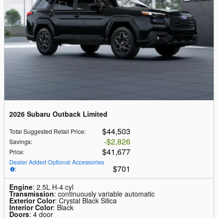
2026 Subaru Outback Limited
$44,503
Total Suggested Retail Price
:
$2,826
Savings
:
$41,677
Price
:
Dealer Added Optional Accessories
$701
:
Engine
: 2.5L H-4 cyl
Transmission
: continuously variable automatic
Exterior Color
: Crystal Black Silica
Interior Color
: Black
Doors
: 4 door