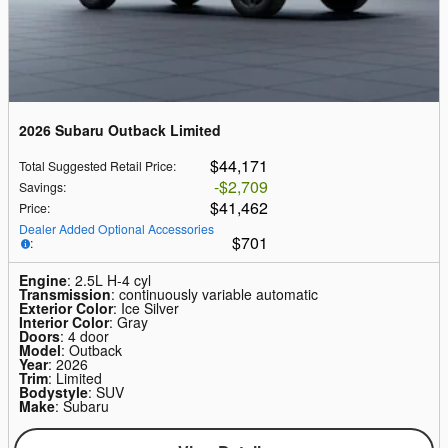
2026 Subaru Outback Limited
$44,171
Total Suggested Retail Price
:
$2,709
Savings
:
$41,462
Price
:
Dealer Added Optional Accessories
$701
:
Engine
: 2.5L H-4 cyl
Transmission
: continuously variable automatic
Exterior Color
: Ice Silver
Interior Color
: Gray
Doors
: 4 door
Model
: Outback
Year
: 2026
Trim
: Limited
Bodystyle
: SUV
Make
: Subaru