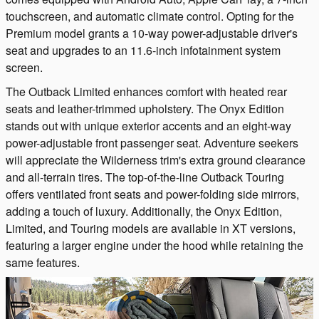
touchscreen, and automatic climate control. Opting for the
Premium model grants a 10-way power-adjustable driver's
seat and upgrades to an 11.6-inch infotainment system
screen.
The Outback Limited enhances comfort with heated rear
seats and leather-trimmed upholstery. The Onyx Edition
stands out with unique exterior accents and an eight-way
power-adjustable front passenger seat. Adventure seekers
will appreciate the Wilderness trim's extra ground clearance
and all-terrain tires. The top-of-the-line Outback Touring
offers ventilated front seats and power-folding side mirrors,
adding a touch of luxury. Additionally, the Onyx Edition,
Limited, and Touring models are available in XT versions,
featuring a larger engine under the hood while retaining the
same features.