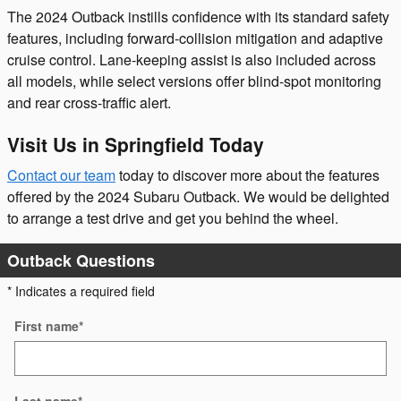
The 2024 Outback instills confidence with its standard safety
features, including forward-collision mitigation and adaptive
cruise control. Lane-keeping assist is also included across
all models, while select versions offer blind-spot monitoring
and rear cross-traffic alert.
Visit Us in Springfield Today
Contact our team
today to discover more about the features
offered by the 2024 Subaru Outback. We would be delighted
to arrange a test drive and get you behind the wheel.
Outback Questions
* Indicates a required field
First name
*