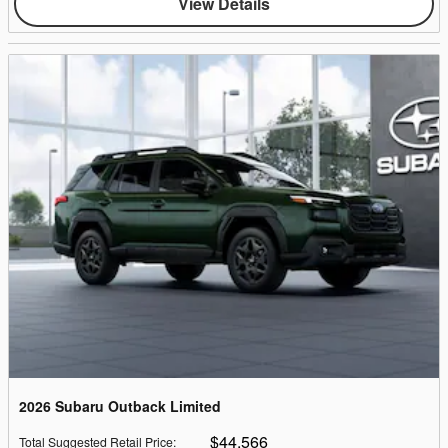
View Details
2026 Subaru Outback Limited
$44,566
Total Suggested Retail Price
: