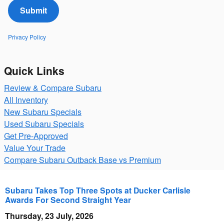
Submit
Privacy Policy
Quick Links
Review & Compare Subaru
All Inventory
New Subaru Specials
Used Subaru Specials
Get Pre-Approved
Value Your Trade
Compare Subaru Outback Base vs Premium
Subaru Takes Top Three Spots at Ducker Carlisle
Awards For Second Straight Year
Thursday, 23 July, 2026