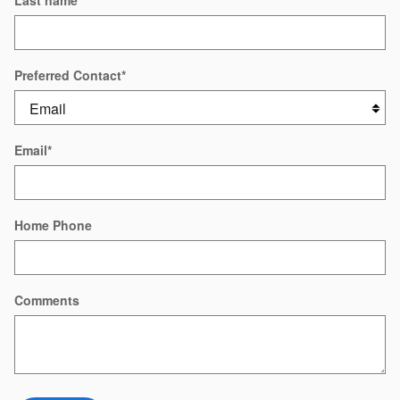
Last name
*
Preferred Contact
*
Email
*
Home Phone
Comments