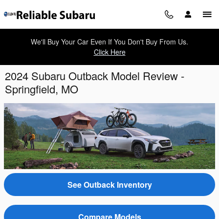
Skip to main content
We'll Buy Your Car Even If You Don't Buy From Us.
Click Here
2024 Subaru Outback Model Review -
Springfield, MO
See Outback Inventory
Compare Models