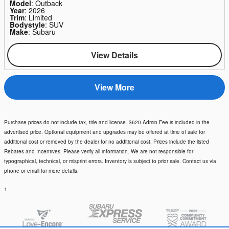
Model
: Outback
Year
: 2026
Trim
: Limited
Bodystyle
: SUV
Make
: Subaru
View Details
View More
Purchase prices do not include tax, title and license. $620 Admin Fee is included in the
advertised price. Optional equipment and upgrades may be offered at time of sale for
additional cost or removed by the dealer for no additional cost. Prices include the listed
Rebates and Incentives. Please verify all information. We are not responsible for
typographical, technical, or misprint errors. Inventory is subject to prior sale. Contact us via
phone or email for more details.
1