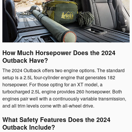
How Much Horsepower Does the 2024
Outback Have?
The 2024 Outback offers two engine options. The standard
setup is a 2.5L four-cylinder engine that generates 182
horsepower. For those opting for an XT model, a
turbocharged 2.5L engine provides 260 horsepower. Both
engines pair well with a continuously variable transmission,
and all trim levels come with all-wheel drive.
What Safety Features Does the 2024
Outback Include?