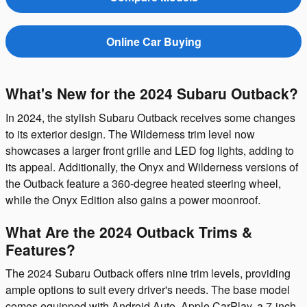
Online Car Buying
What's New for the 2024 Subaru Outback?
In 2024, the stylish Subaru Outback receives some changes
to its exterior design. The Wilderness trim level now
showcases a larger front grille and LED fog lights, adding to
its appeal. Additionally, the Onyx and Wilderness versions of
the Outback feature a 360-degree heated steering wheel,
while the Onyx Edition also gains a power moonroof.
What Are the 2024 Outback Trims &
Features?
The 2024 Subaru Outback offers nine trim levels, providing
ample options to suit every driver's needs. The base model
comes equipped with Android Auto, Apple CarPlay, a 7-inch