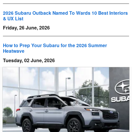
2026 Subaru Outback Named To Wards 10 Best Interiors
& UX List
Friday, 26 June, 2026
How to Prep Your Subaru for the 2026 Summer
Heatwave
Tuesday, 02 June, 2026