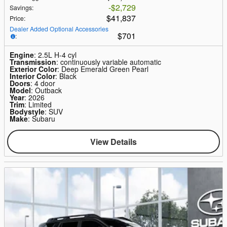
$2,729
Savings
:
$41,837
Price
:
Dealer Added Optional Accessories
$701
:
Engine
: 2.5L H-4 cyl
Transmission
: continuously variable automatic
Exterior Color
: Deep Emerald Green Pearl
Interior Color
: Black
Doors
: 4 door
Model
: Outback
Year
: 2026
Trim
: Limited
Bodystyle
: SUV
Make
: Subaru
View Details